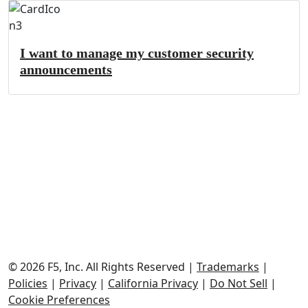
I want to manage my customer security
announcements
© 2026 F5, Inc.
All Rights Reserved
|
Trademarks
|
Policies
|
Privacy
|
California Privacy
|
Do Not Sell
|
Cookie Preferences