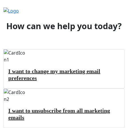
How can we help you today?
I want to change my marketing email
preferences
I want to unsubscribe from all marketing
emails